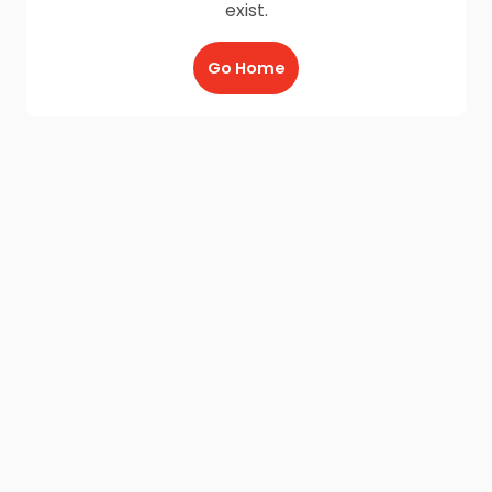
exist.
Go Home