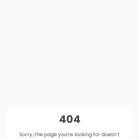
404
Sorry, the page you’re looking for doesn’t