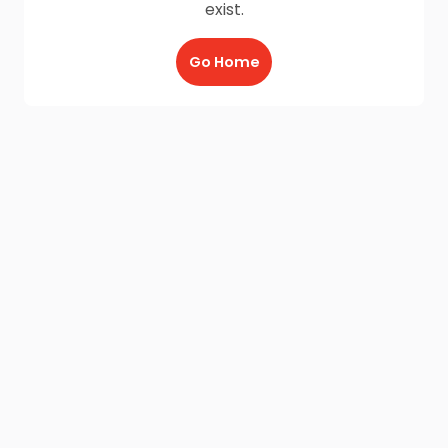
exist.
Go Home