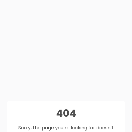
404
Sorry, the page you’re looking for doesn’t