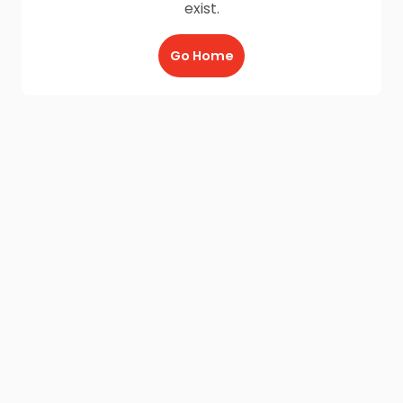
exist.
Go Home