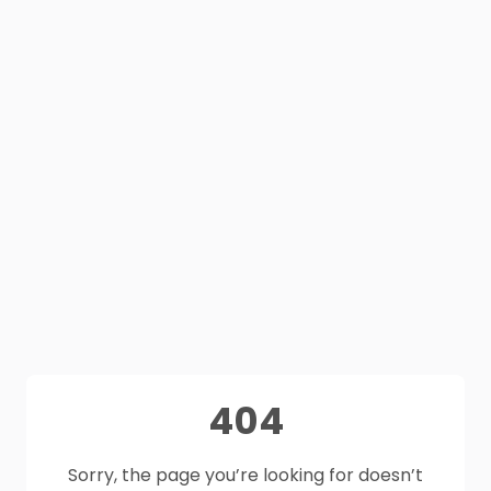
404
Sorry, the page you’re looking for doesn’t