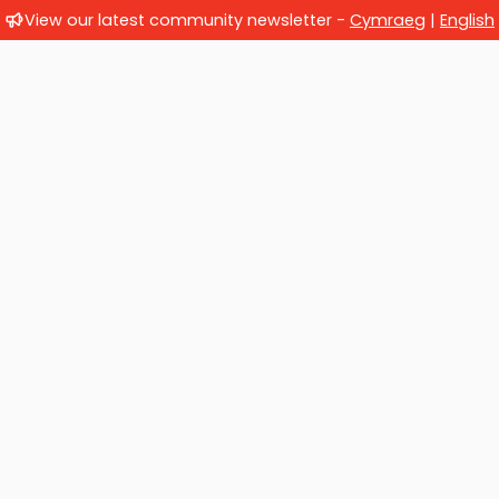
View our latest community newsletter -
Cymraeg
|
English