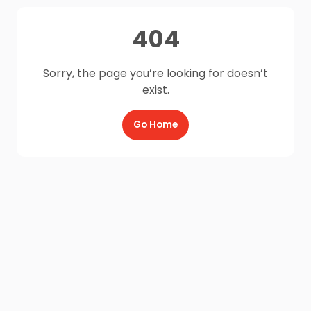
404
Sorry, the page you’re looking for doesn’t
exist.
Go Home