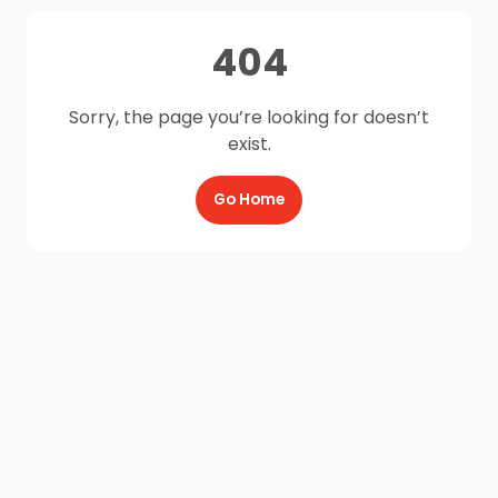
404
Sorry, the page you’re looking for doesn’t
exist.
Go Home