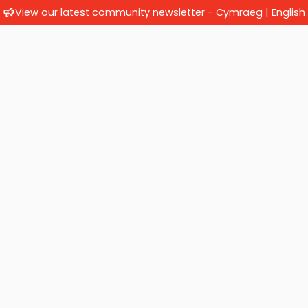
View our latest community newsletter -
Cymraeg
|
English