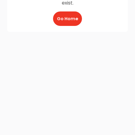
exist.
Go Home