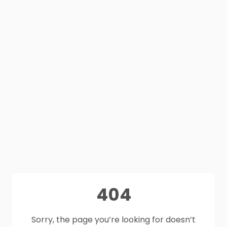
404
Sorry, the page you’re looking for doesn’t