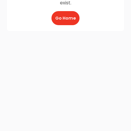
exist.
Go Home