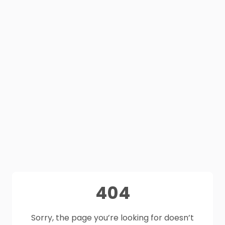
404
Sorry, the page you’re looking for doesn’t