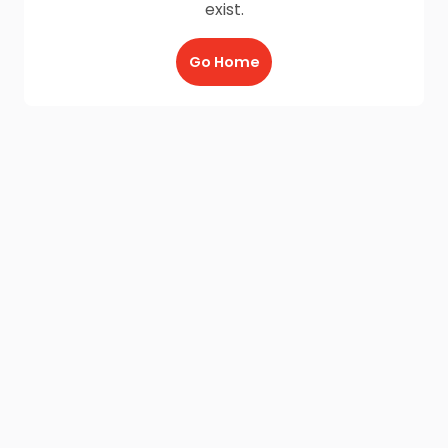
exist.
Go Home