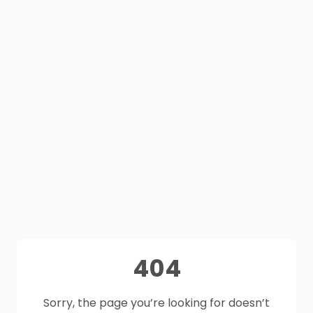
404
Sorry, the page you’re looking for doesn’t