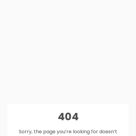
404
Sorry, the page you’re looking for doesn’t