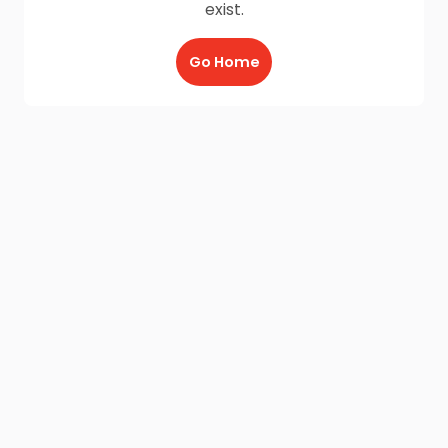
exist.
Go Home