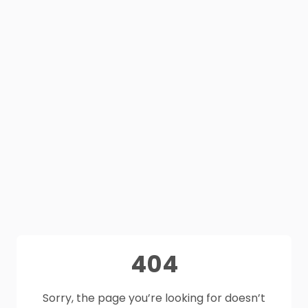
404
Sorry, the page you’re looking for doesn’t