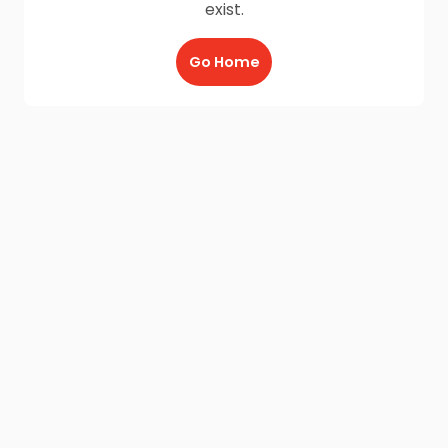
exist.
Go Home