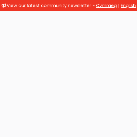
View our latest community newsletter -
Cymraeg
|
English