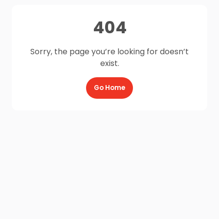
404
Sorry, the page you’re looking for doesn’t
exist.
Go Home