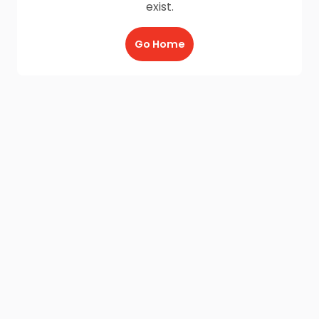
exist.
Go Home