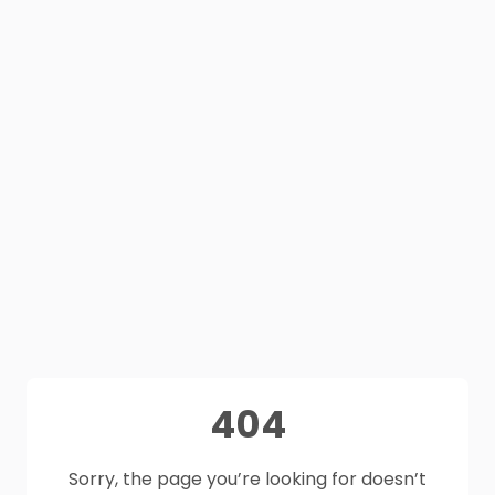
404
Sorry, the page you’re looking for doesn’t