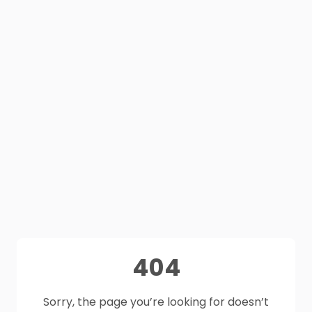
404
Sorry, the page you’re looking for doesn’t