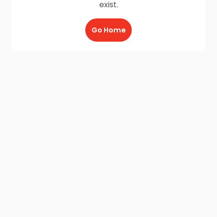
exist.
Go Home