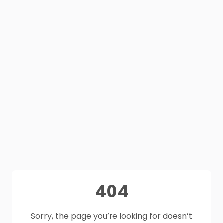
404
Sorry, the page you’re looking for doesn’t