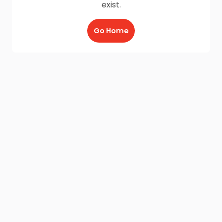
exist.
Go Home