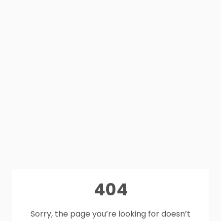
404
Sorry, the page you’re looking for doesn’t