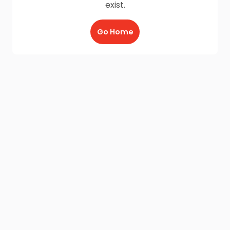
exist.
Go Home