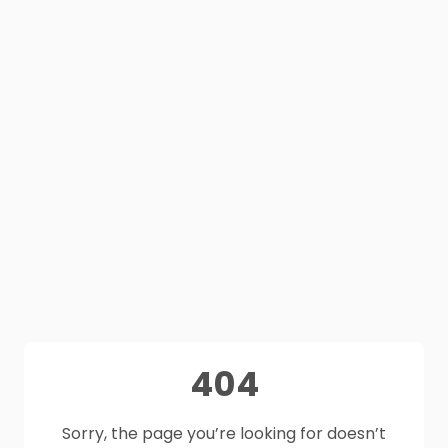
404
Sorry, the page you’re looking for doesn’t