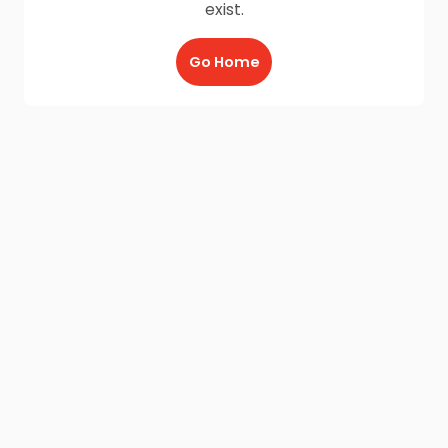
exist.
Go Home