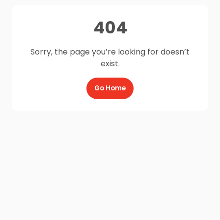
404
Sorry, the page you’re looking for doesn’t
exist.
Go Home