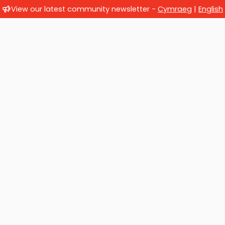
View our latest community newsletter -
Cymraeg
|
English