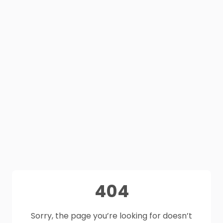
404
Sorry, the page you’re looking for doesn’t