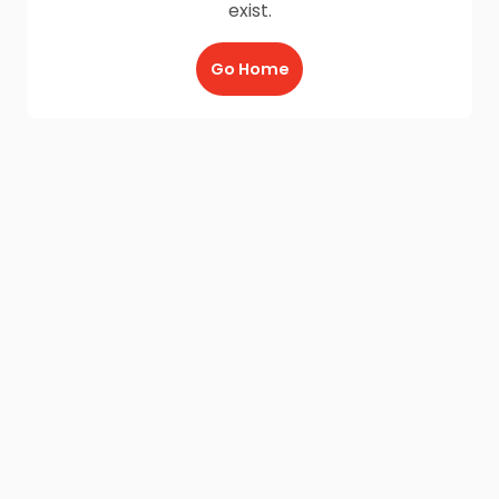
exist.
Go Home