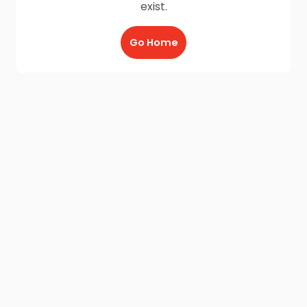
exist.
Go Home