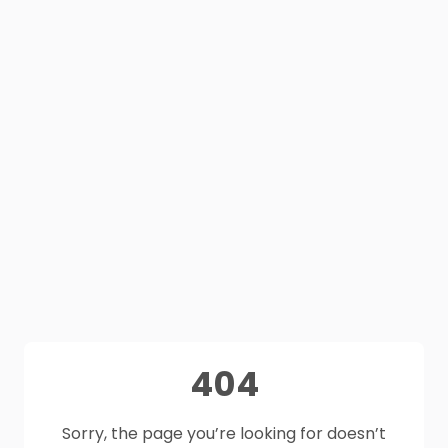
404
Sorry, the page you’re looking for doesn’t