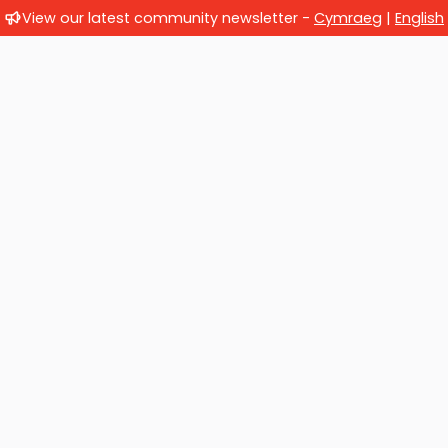
View our latest community newsletter -
Cymraeg
|
English