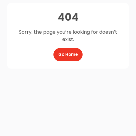
404
Sorry, the page you’re looking for doesn’t
exist.
Go Home