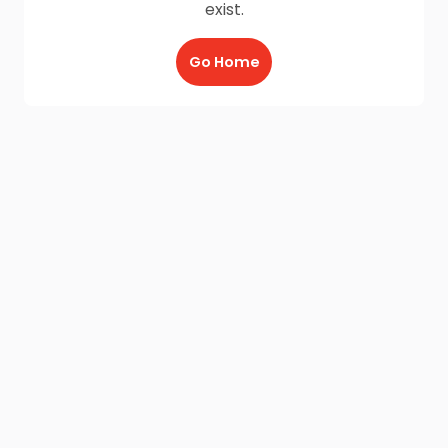
exist.
Go Home