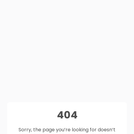
404
Sorry, the page you’re looking for doesn’t