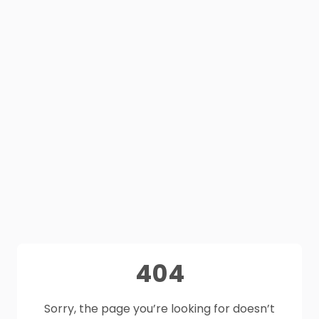
404
Sorry, the page you’re looking for doesn’t