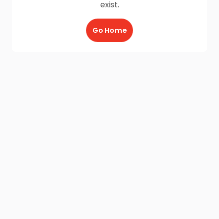
exist.
Go Home