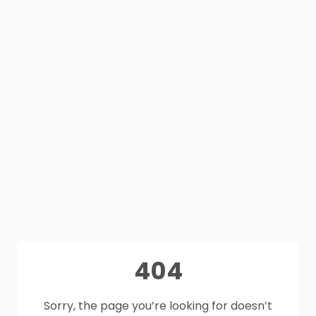
404
Sorry, the page you’re looking for doesn’t