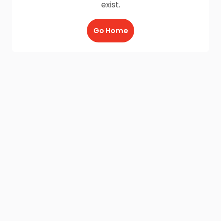
exist.
Go Home