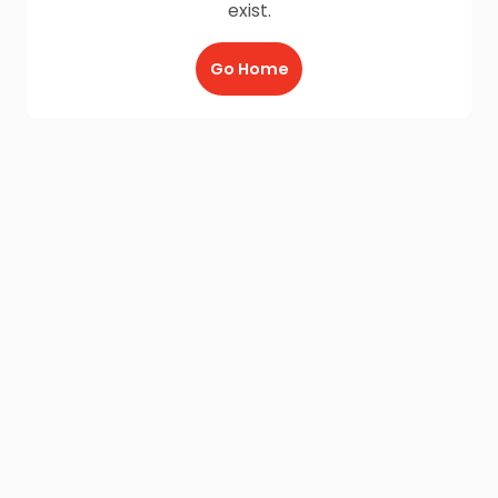
exist.
Go Home