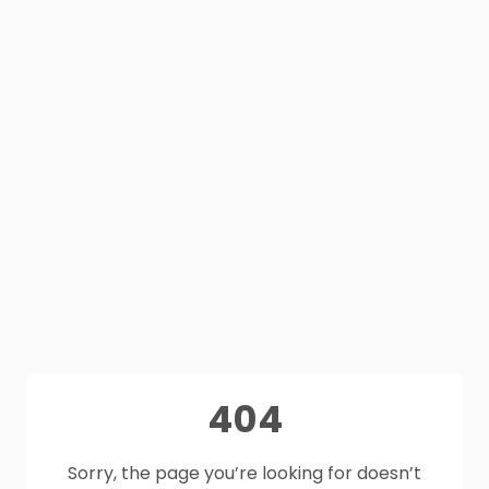
404
Sorry, the page you’re looking for doesn’t