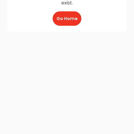
exist.
Go Home