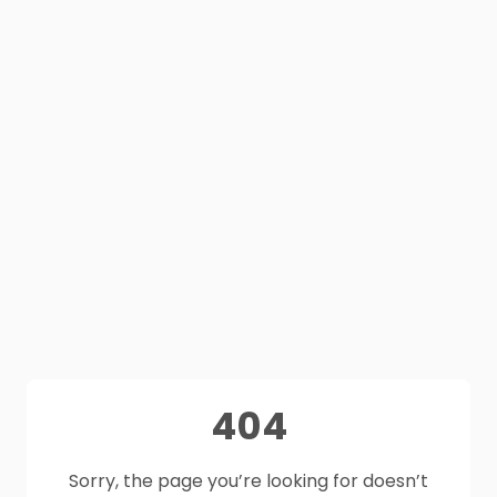
404
Sorry, the page you’re looking for doesn’t