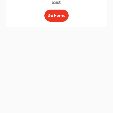
exist.
Go Home