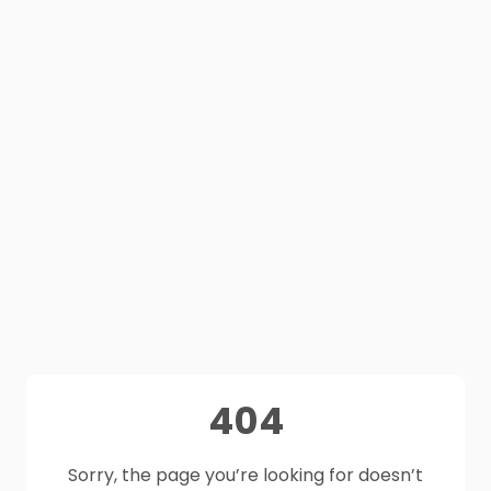
404
Sorry, the page you’re looking for doesn’t