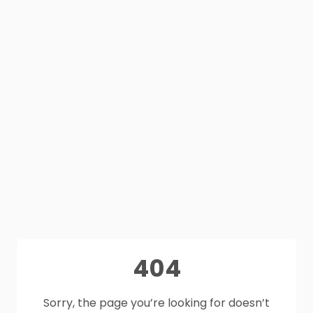
404
Sorry, the page you’re looking for doesn’t