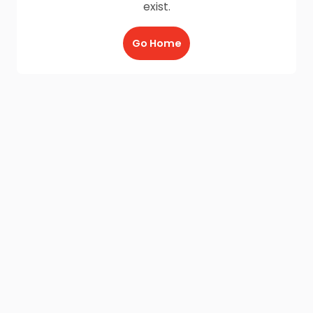
exist.
Go Home