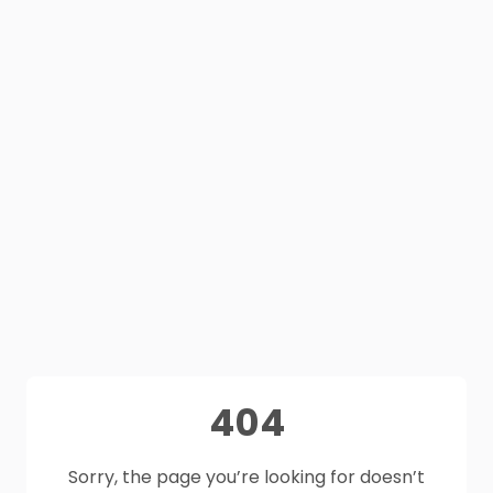
404
Sorry, the page you’re looking for doesn’t