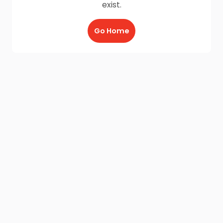
exist.
Go Home