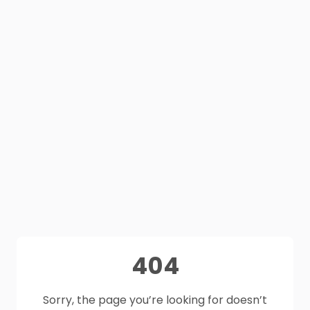
404
Sorry, the page you’re looking for doesn’t