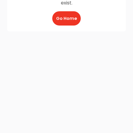
exist.
Go Home