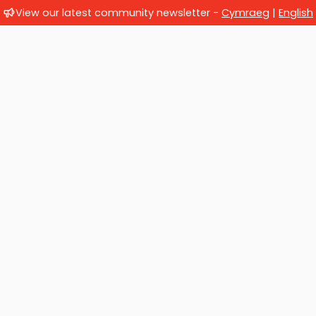
View our latest community newsletter -
Cymraeg
|
English