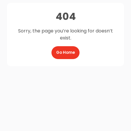
404
Sorry, the page you’re looking for doesn’t
exist.
Go Home