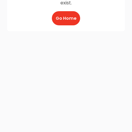
exist.
Go Home