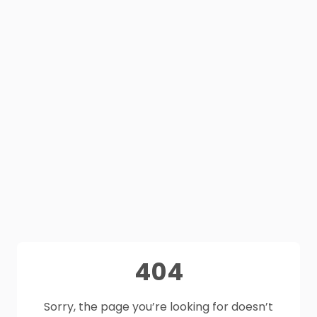
404
Sorry, the page you’re looking for doesn’t