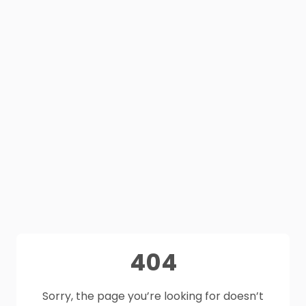
404
Sorry, the page you’re looking for doesn’t