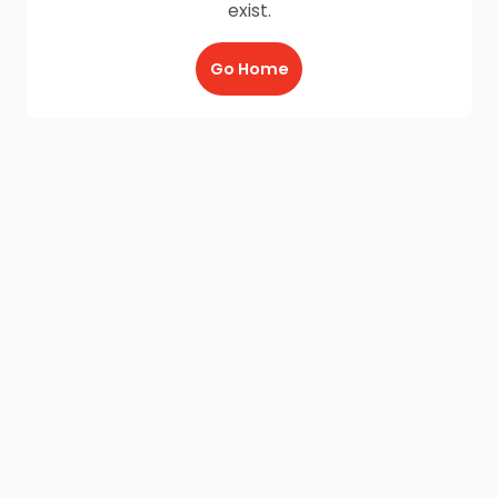
exist.
Go Home