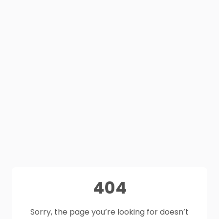
404
Sorry, the page you’re looking for doesn’t