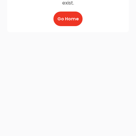
exist.
Go Home