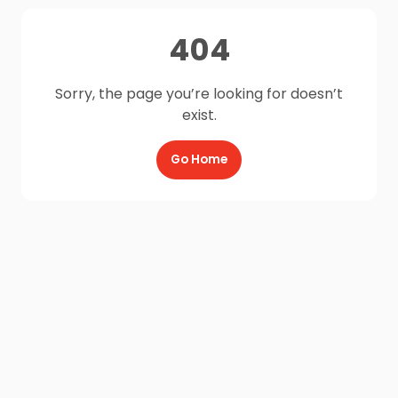
404
Sorry, the page you’re looking for doesn’t
exist.
Go Home