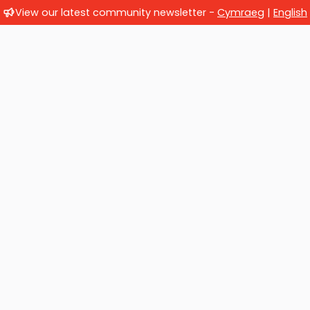
View our latest community newsletter -
Cymraeg
|
English