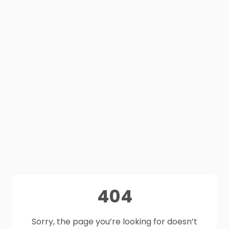
404
Sorry, the page you’re looking for doesn’t