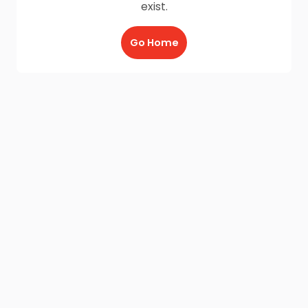
exist.
Go Home