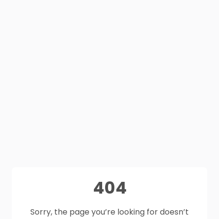
404
Sorry, the page you’re looking for doesn’t