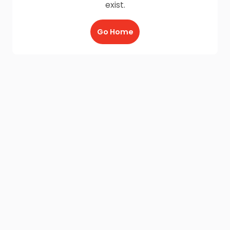
exist.
Go Home