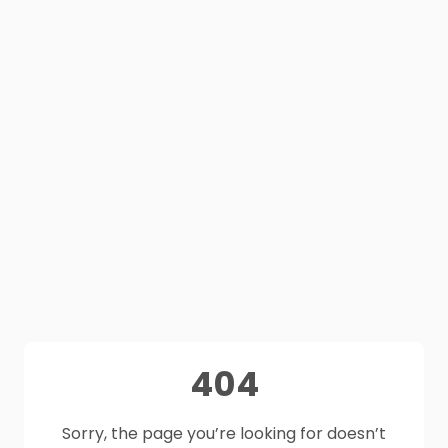
404
Sorry, the page you’re looking for doesn’t