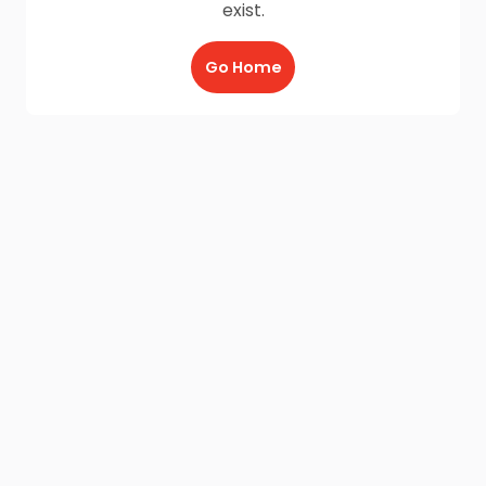
exist.
Go Home