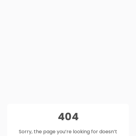
404
Sorry, the page you’re looking for doesn’t