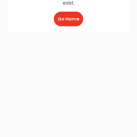
exist.
Go Home