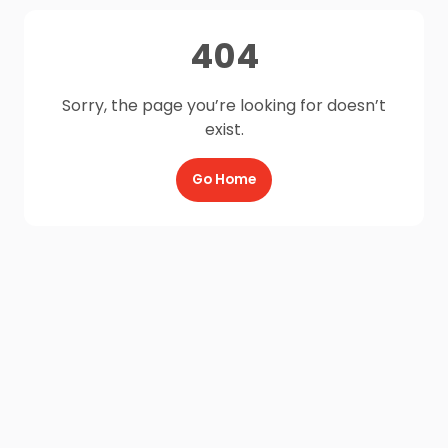
404
Sorry, the page you’re looking for doesn’t
exist.
Go Home