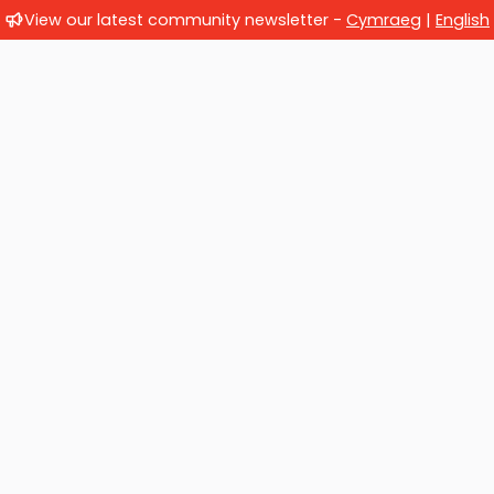
View our latest community newsletter -
Cymraeg
|
English