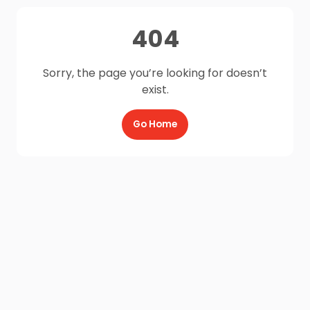
404
Sorry, the page you’re looking for doesn’t
exist.
Go Home