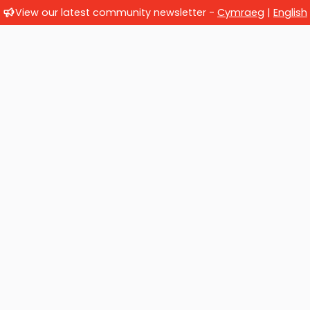
View our latest community newsletter -
Cymraeg
|
English