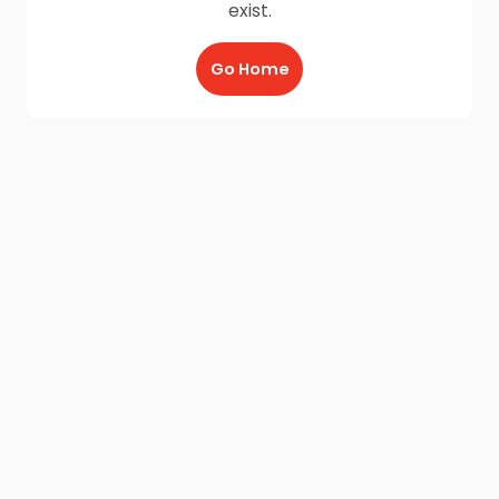
exist.
Go Home