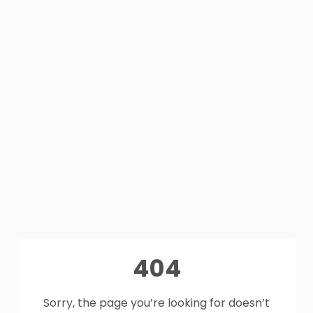
404
Sorry, the page you’re looking for doesn’t