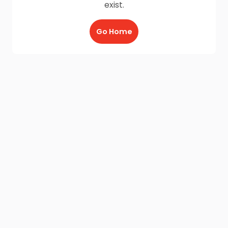
exist.
Go Home