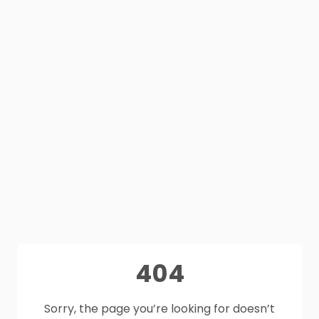
404
Sorry, the page you’re looking for doesn’t