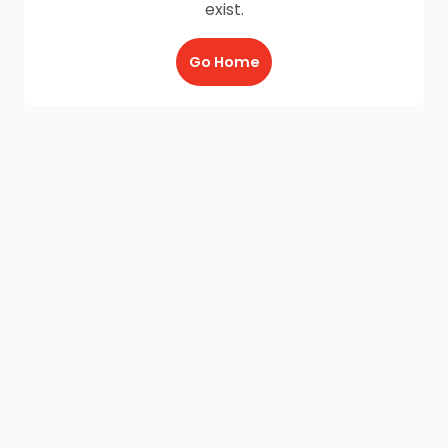
exist.
Go Home