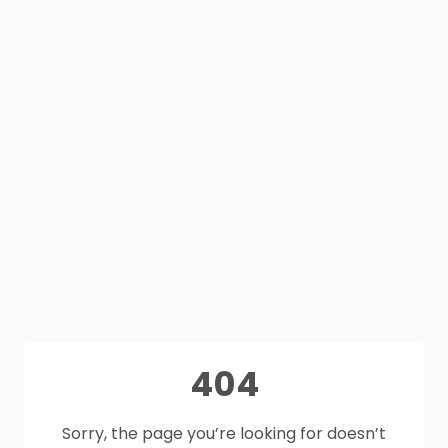
404
Sorry, the page you’re looking for doesn’t