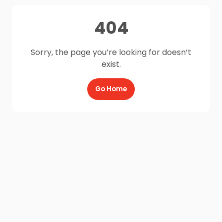
404
Sorry, the page you’re looking for doesn’t
exist.
Go Home