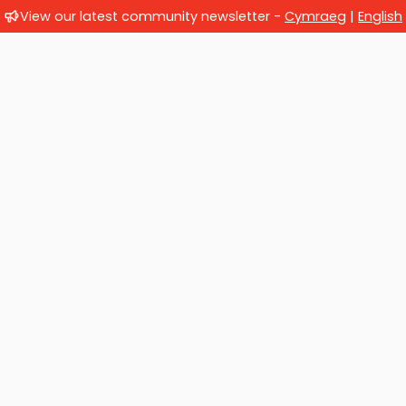
View our latest community newsletter -
Cymraeg
|
English