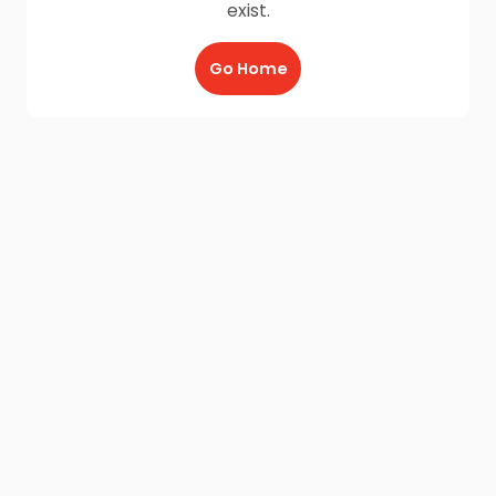
exist.
Go Home