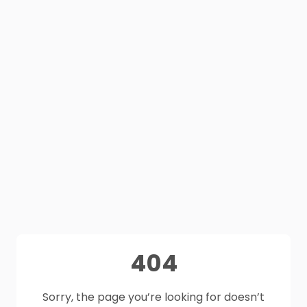
404
Sorry, the page you’re looking for doesn’t