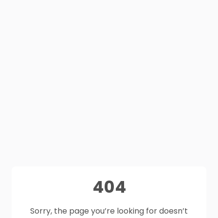
404
Sorry, the page you’re looking for doesn’t