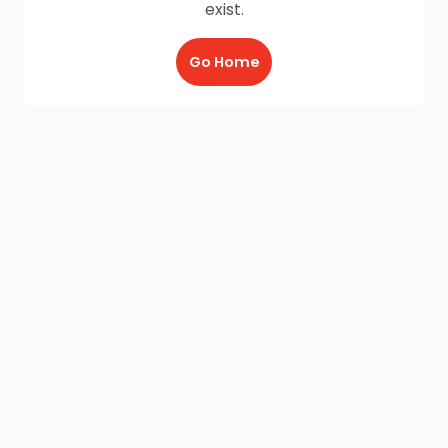
exist.
Go Home