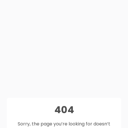
404
Sorry, the page you’re looking for doesn’t