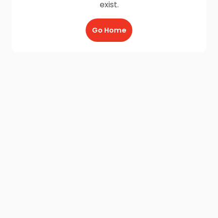
exist.
Go Home