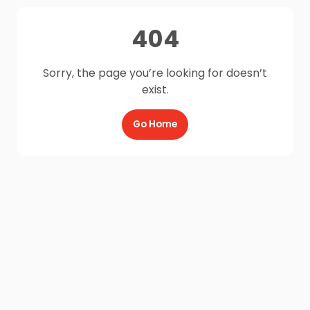
404
Sorry, the page you’re looking for doesn’t
exist.
Go Home