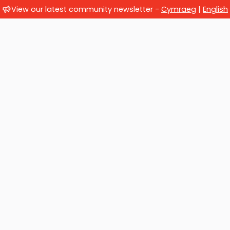
View our latest community newsletter -
Cymraeg
|
English