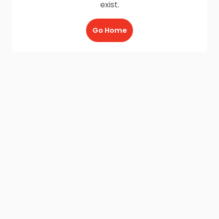
exist.
Go Home