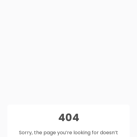
404
Sorry, the page you’re looking for doesn’t