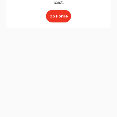
exist.
Go Home