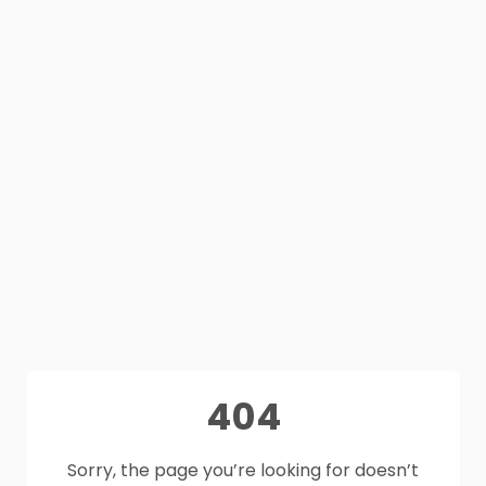
404
Sorry, the page you’re looking for doesn’t